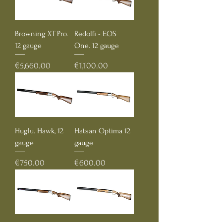
Browning XT Pro.
Redolfi - EOS
12 gauge
One. 12 gauge
Price
Price
€5,660.00
€1,100.00
Huglu. Hawk, 12
Hatsan Optima 12
gauge
gauge
Price
Price
€750.00
€600.00