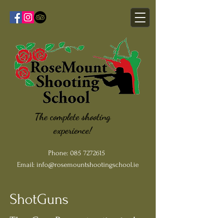
The complete shooting
experience!
Phone:
085 7272615
Email:
info@rosemountshootingschool.ie
ShotGuns