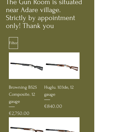
The Gun Room is situated
near Adare village.
Strictly by appointment
only! Thank you
Filter
Browning B525
Huglu. 103de, 12
Composite. 12
gauge
gauge
Price
€840.00
Price
€2,750.00