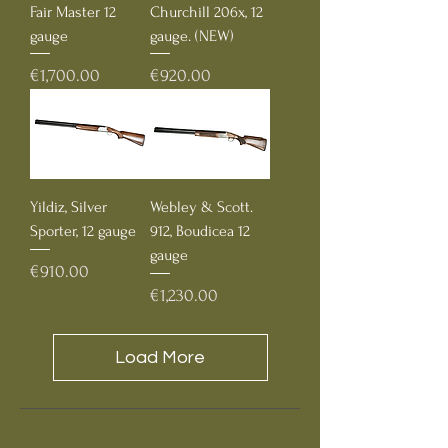
Fair Master 12
Churchill 206x, 12
gauge
gauge. (NEW)
Price
Price
€1,700.00
€920.00
Yildiz, Silver
Webley & Scott.
Sporter, 12 gauge
912, Boudicea 12
gauge
Price
€910.00
Price
€1,230.00
Load More