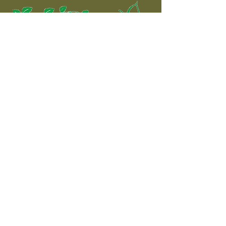
The complete shooting
experience!
Contact
Shooting Ground:
Address: Dromdeeveen, Broadford,
Newcastle West, County Limerick
Phone:
085 7272615
Email:
info@rosemountshootingschool.ie