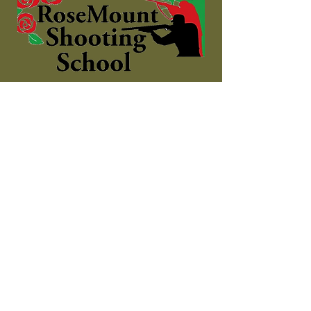
The complete shooting
experience!
Contact
Shooting Ground:
Address: Dromdeeveen, Broadford,
Newcastle West, County Limerick
Phone:
085 7272615
Email:
info@rosemountshootingschool.ie