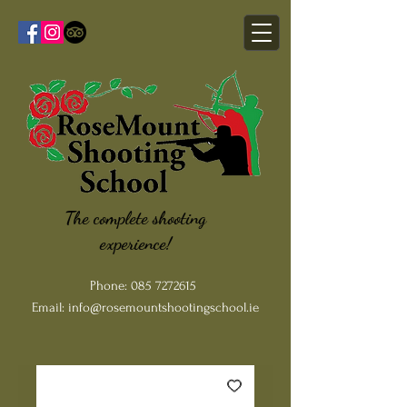
The complete shooting
experience!
Phone:
085 7272615
Email:
info@rosemountshootingschool.ie