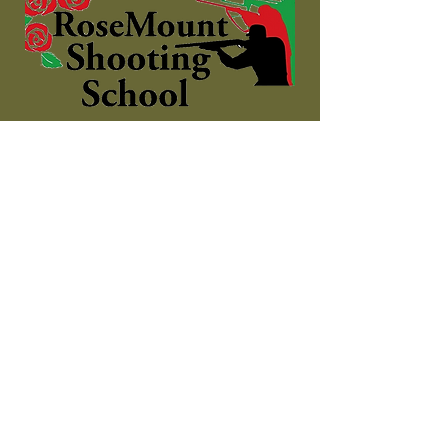
The complete shooting
experience!
Contact
Shooting Ground:
Address: Dromdeeveen, Broadford,
Newcastle West, County Limerick
Phone:
085 7272615
Email:
info@rosemountshootingschool.ie