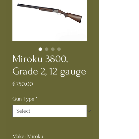
Miroku 3800,
Grade 2, 12 gauge
Price
€750.00
Gun Type
*
Make: Miroku