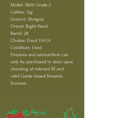
Model: 3800 Grade 2
Calibre: 12g
Licence: Shotgun
Orient: Right Hand
Barrel: 28
Chokes: Fixed 1/4-1/4
Condition: Used
Firearms and ammunition can
only be purchased in store upon
checking of relevant ID and
valid Garda issued firearms
licenses.