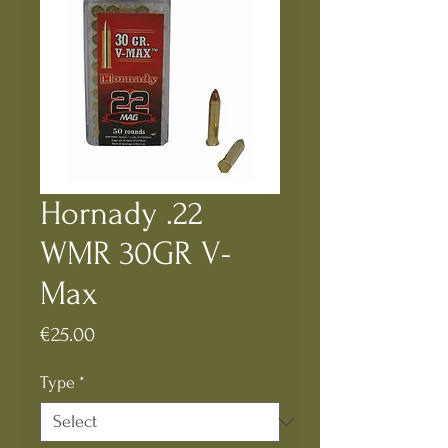
Hornady .22
WMR 30GR V-
Max
Price
€25.00
Type
*