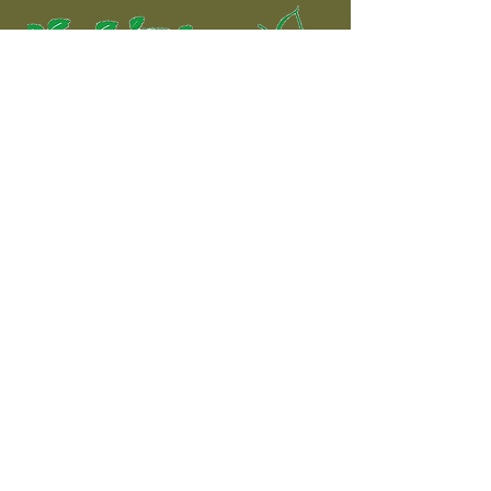
The complete shooting
experience!
Contact
Shooting Ground:
Address: Dromdeeveen, Broadford,
Newcastle West, County Limerick
Phone:
085 7272615
Email:
info@rosemountshootingschool.ie