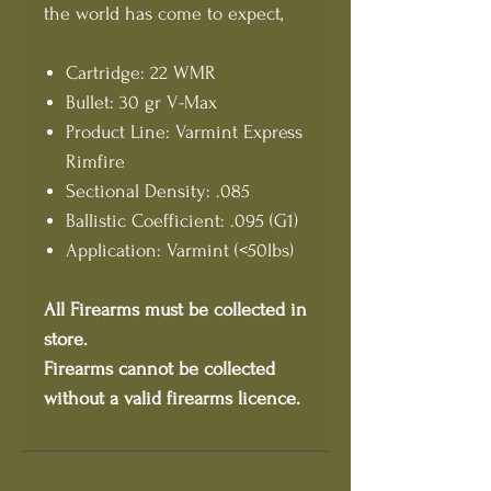
the world has come to expect,
Cartridge: 22 WMR
Bullet: 30 gr V-Max
Product Line: Varmint Express
Rimfire
Sectional Density: .085
Ballistic Coefficient: .095 (G1)
Application: Varmint (<50lbs)
All Firearms must be collected in
store.
Firearms cannot be collected
without a valid firearms licence.