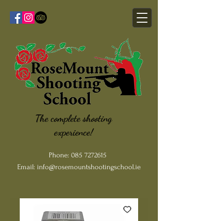
The complete shooting
experience!
Phone:
085 7272615
Email:
info@rosemountshootingschool.ie