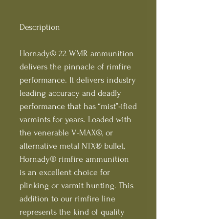
Description
Hornady® 22 WMR ammunition
delivers the pinnacle of rimfire
performance. It delivers industry
leading accuracy and deadly
performance that has “mist”-ified
varmints for years. Loaded with
the venerable V-MAX®, or
alternative metal NTX® bullet,
Hornady® rimfire ammunition
is an excellent choice for
plinking or varmit hunting. This
addition to our rimfire line
represents the kind of quality